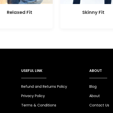
Relaxed Fit
Skinny Fit
USEFUL LINK
ABOUT
Refund and Returns Policy
Blog
Privacy Policy
About
Terms & Conditions
Contact Us