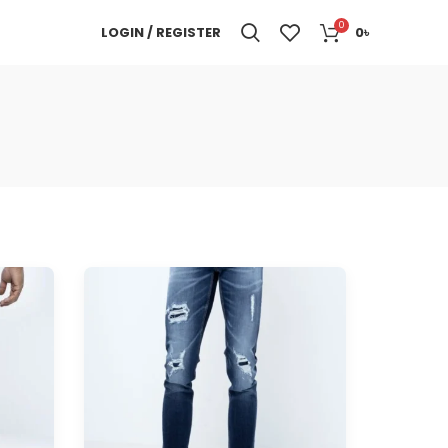
0
LOGIN / REGISTER
0
৳