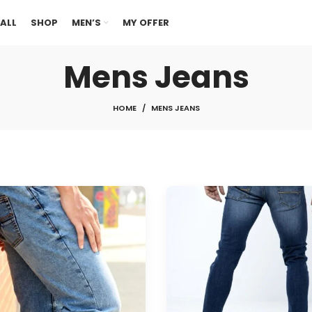
ALL
SHOP
MEN’S
MY OFFER
Mens Jeans
HOME
MENS JEANS