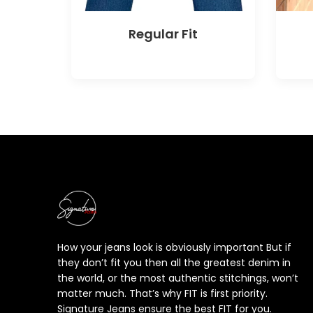
Regular Fit
How your jeans look is obviously important But if
they don’t fit you then all the greatest denim in
the world, or the most authentic stitchings, won’t
matter much. That’s why FIT is first priority.
Signature Jeans ensure the best FIT for you.