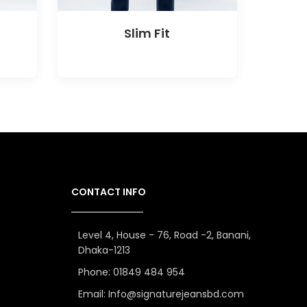
Slim Fit
CONTACT INFO
Level 4, House - 76, Road -2, Banani,
Dhaka-1213
Phone: 01849 484 954
Email: Info@signaturejeansbd.com