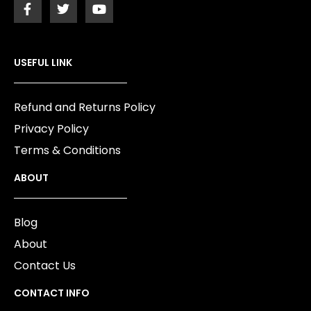
USEFUL LINK
Refund and Returns Policy
Privacy Policy
Terms & Conditions
ABOUT
Blog
About
Contact Us
CONTACT INFO