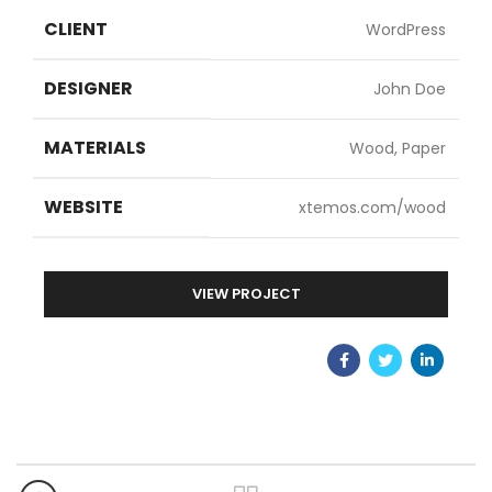
CLIENT
WordPress
DESIGNER
John Doe
MATERIALS
Wood, Paper
WEBSITE
xtemos.com/wood
VIEW PROJECT