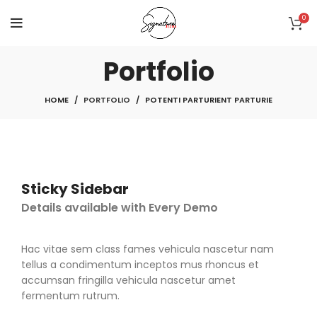
0
Portfolio
HOME
PORTFOLIO
POTENTI PARTURIENT PARTURIE
Sticky Sidebar
Details available with Every Demo
Hac vitae sem class fames vehicula nascetur nam
tellus a condimentum inceptos mus rhoncus et
accumsan fringilla vehicula nascetur amet
fermentum rutrum.