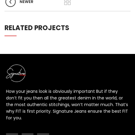
NEWER
RELATED PROJECTS
How your jeans look is obviously important But if they
don’t fit you then all the greatest denim in the world, or
the most authentic stitchings, won’t matter much. That’s
why FIT is first priority. Signature Jeans ensure the best FIT
for you.