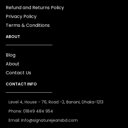
Refund and Returns Policy
Privacy Policy
Terms & Conditions
ABOUT
Blog
About
Contact Us
CONTACT INFO
Level 4, House - 76, Road -2, Banani, Dhaka-1213
Phone: 01849 484 954
Email: Info@signaturejeansbd.com