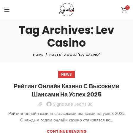
0
Tag Archives: Lev
Casino
HOME
POSTS TAGGED "LEV CASINO"
NEWS
Рейтинг Онлайн Казино С Высокими
Шансами На Успех 2025
Signature Jeans Bd
Рейтинг онлайн казино с высокими шансами на успех 2025
С каждым годом онлайн казино становятся вс...
CONTINUE READING