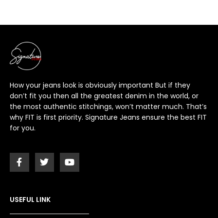
How your jeans look is obviously important But if they
don’t fit you then all the greatest denim in the world, or
the most authentic stitchings, won’t matter much. That’s
why FIT is first priority. Signature Jeans ensure the best FIT
for you.
USEFUL LINK